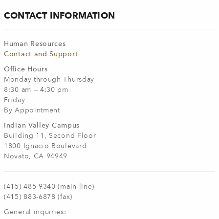
CONTACT INFORMATION
Human Resources
Contact and Support
Office Hours
Monday through Thursday
8:30 am — 4:30 pm
Friday
By Appointment
Indian
Valley Campus
Building 11, Second Floor
1800 Ignacio Boulevard
Novato, CA 94949
(415) 485-9340 (main line)
(415) 883-6878 (fax)
General inquiries: