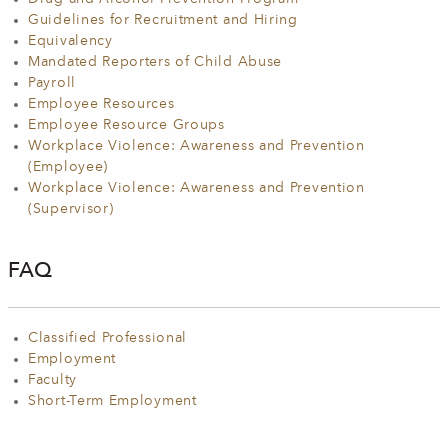
Guidelines for Recruitment and Hiring
Equivalency
Mandated Reporters of Child Abuse
Payroll
Employee Resources
Employee Resource Groups
Workplace Violence: Awareness and Prevention
(Employee)
Workplace Violence: Awareness and Prevention
(Supervisor)
FAQ
Classified Professional
Employment
Faculty
Short-Term Employment