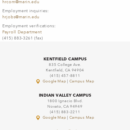
hrcom@marin.edu
Employment inquiries:
hrjobs@marin.edu
Employment verifications:
Payroll Department
(415) 883-3261 (fax)
KENTFIELD CAMPUS
835 College Ave.
Kentfield, CA 94904
(415) 457-8811
Google Map
|
Campus Map
INDIAN VALLEY CAMPUS
1800 Ignacio Blvd.
Novato, CA 94949
(415) 883-2211
Google Map
|
Campus Map