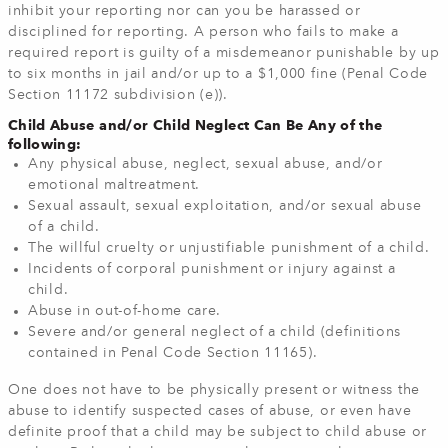
inhibit your reporting nor can you be harassed or
disciplined for reporting. A person who fails to make a
required report is guilty of a misdemeanor punishable by up
to six months in jail and/or up to a $1,000 fine (Penal Code
Section 11172 subdivision (e)).
Child Abuse and/or Child Neglect Can Be Any of the
following:
Any physical abuse, neglect, sexual abuse, and/or
emotional maltreatment.
Sexual assault, sexual exploitation, and/or sexual abuse
of a child.
The willful cruelty or unjustifiable punishment of a child.
Incidents of corporal punishment or injury against a
child.
Abuse in out-of-home care.
Severe and/or general neglect of a child (definitions
contained in Penal Code Section 11165).
One does not have to be physically present or witness the
abuse to identify suspected cases of abuse, or even have
definite proof that a child may be subject to child abuse or