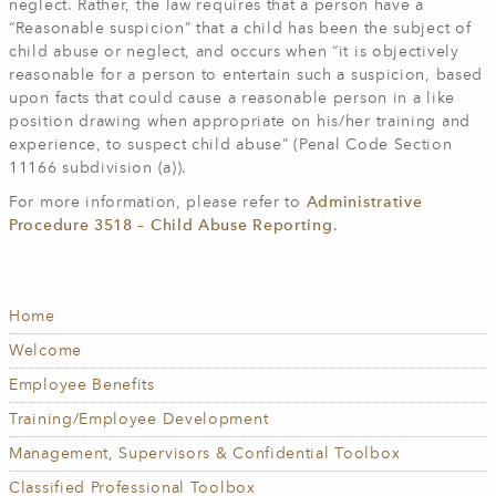
neglect. Rather, the law requires that a person have a
“Reasonable suspicion” that a child has been the subject of
child abuse or neglect, and occurs when “it is objectively
reasonable for a person to entertain such a suspicion, based
upon facts that could cause a reasonable person in a like
position drawing when appropriate on his/her training and
experience, to suspect child abuse” (Penal Code Section
11166 subdivision (a)).
For more information, please refer to
Administrative
Procedure 3518 – Child Abuse Reporting
.
Home
HUMAN
RESOURCES
Welcome
Employee Benefits
Training/Employee Development
Management, Supervisors & Confidential Toolbox
Classified Professional Toolbox