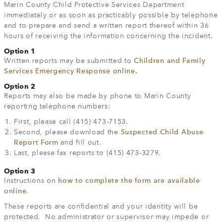
Marin County Child Protective Services Department
immediately or as soon as practicably possible by telephone
and to prepare and send a written report thereof within 36
hours of receiving the information concerning the incident.
Option 1
Written reports may be submitted to
Children and Family
Services Emergency Response online
.
Option 2
Reports may also be made by phone to Marin County
reporting telephone numbers:
First, please call (415) 473-7153.
Second, please download the
Suspected Child Abuse
Report Form
and fill out.
Last, please fax reports to (415) 473-3279.
Option 3
Instructions on
how to complete the form are available
online
.
These reports are confidential and your identity will be
protected. No administrator or supervisor may impede or