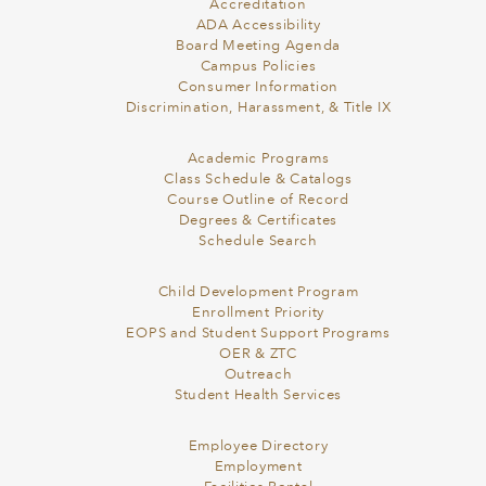
Accreditation
ADA Accessibility
Board Meeting Agenda
Campus Policies
Consumer Information
Discrimination, Harassment, & Title IX
Academic Programs
Class Schedule & Catalogs
Course Outline of Record
Degrees & Certificates
Schedule Search
Child Development Program
Enrollment Priority
EOPS and Student Support Programs
OER & ZTC
Outreach
Student Health Services
Employee Directory
Employment