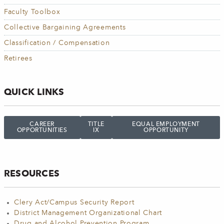
Faculty Toolbox
Collective Bargaining Agreements
Classification / Compensation
Retirees
QUICK LINKS
CAREER
TITLE
EQUAL EMPLOYMENT
OPPORTUNITIES
IX
OPPORTUNITY
RESOURCES
Clery Act/Campus Security Report
District Management Organizational Chart
Drug and Alcohol Prevention Program