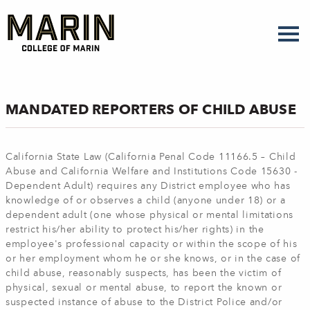
Skip
to
main
content
MANDATED REPORTERS OF CHILD ABUSE
California State Law (California Penal Code 11166.5 – Child
Abuse and California Welfare and Institutions Code 15630 -
Dependent Adult) requires any District employee who has
knowledge of or observes a child (anyone under 18) or a
dependent adult (one whose physical or mental limitations
restrict his/her ability to protect his/her rights) in the
employee's professional capacity or within the scope of his
or her employment whom he or she knows, or in the case of
child abuse, reasonably suspects, has been the victim of
physical, sexual or mental abuse, to report the known or
suspected instance of abuse to the District Police and/or