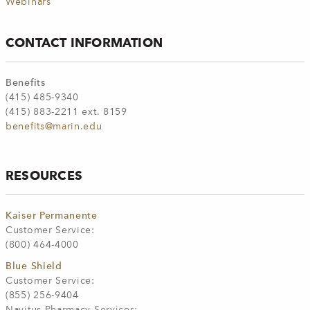
Webinars
CONTACT INFORMATION
Benefits
(415) 485-9340
(415) 883-2211 ext. 8159
benefits@marin.edu
RESOURCES
Kaiser Permanente
Customer Service:
(800) 464-4000
Blue Shield
Customer Service:
(855) 256-9404
Navitus Pharmacy Services: