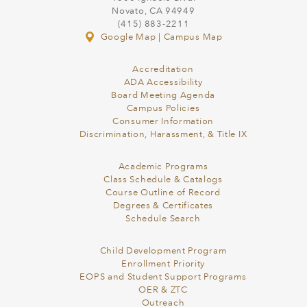
Novato, CA 94949
(415) 883-2211
Google Map
|
Campus Map
Accreditation
ADA Accessibility
Board Meeting Agenda
Campus Policies
Consumer Information
Discrimination, Harassment, & Title IX
Academic Programs
Class Schedule & Catalogs
Course Outline of Record
Degrees & Certificates
Schedule Search
Child Development Program
Enrollment Priority
EOPS and Student Support Programs
OER & ZTC
Outreach