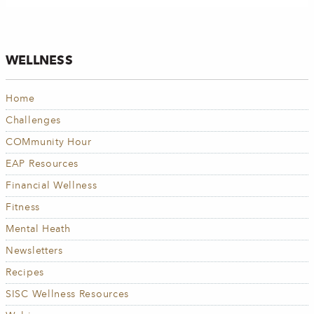
WELLNESS
Home
Challenges
COMmunity Hour
EAP Resources
Financial Wellness
Fitness
Mental Heath
Newsletters
Recipes
SISC Wellness Resources