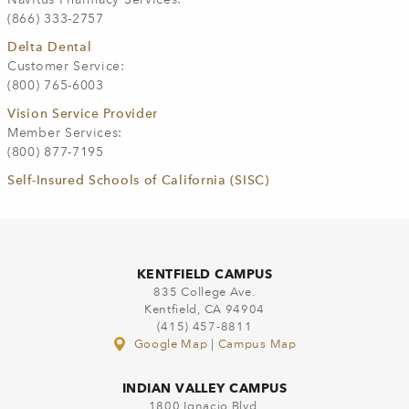
(866) 333-2757
Delta Dental
Customer Service:
(800) 765-6003
Vision Service Provider
Member Services:
(800) 877-7195
Self-Insured Schools of California (SISC)
KENTFIELD CAMPUS
835 College Ave.
Kentfield, CA 94904
(415) 457-8811
Google Map
|
Campus Map
INDIAN VALLEY CAMPUS
1800 Ignacio Blvd.