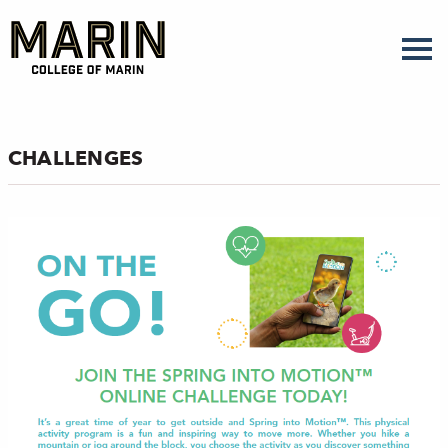
Skip
to
main
content
CHALLENGES