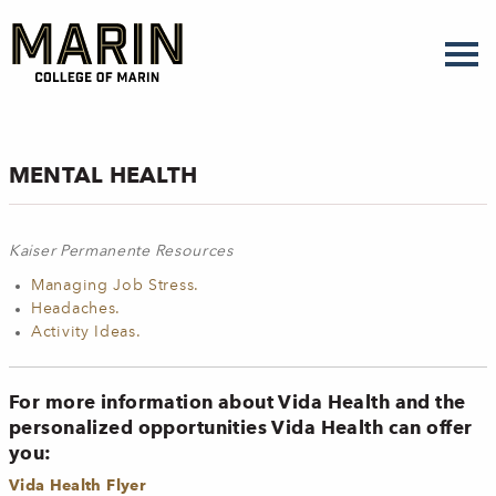
Skip
to
main
content
MENTAL HEALTH
Kaiser Permanente Resources
Managing Job Stress.
Headaches.
Activity Ideas.
For more information about Vida Health and the
personalized opportunities Vida Health can offer
you:
Vida Health Flyer