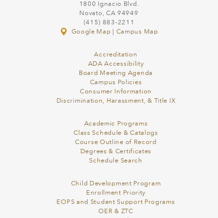
1800 Ignacio Blvd.
Novato, CA 94949
(415) 883-2211
Google Map
|
Campus Map
Accreditation
ADA Accessibility
Board Meeting Agenda
Campus Policies
Consumer Information
Discrimination, Harassment, & Title IX
Academic Programs
Class Schedule & Catalogs
Course Outline of Record
Degrees & Certificates
Schedule Search
Child Development Program
Enrollment Priority
EOPS and Student Support Programs
OER & ZTC