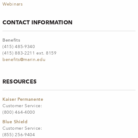
Webinars
CONTACT INFORMATION
Benefits
(415) 485-9340
(415) 883-2211 ext. 8159
benefits@marin.edu
RESOURCES
Kaiser Permanente
Customer Service:
(800) 464-4000
Blue Shield
Customer Service:
(855) 256-9404