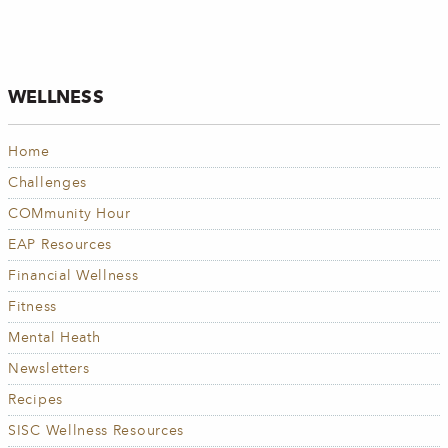
WELLNESS
Home
Challenges
COMmunity Hour
EAP Resources
Financial Wellness
Fitness
Mental Heath
Newsletters
Recipes
SISC Wellness Resources