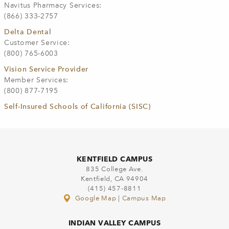
Navitus Pharmacy Services:
(866) 333-2757
Delta Dental
Customer Service:
(800) 765-6003
Vision Service Provider
Member Services:
(800) 877-7195
Self-Insured Schools of California (SISC)
KENTFIELD CAMPUS
835 College Ave.
Kentfield, CA 94904
(415) 457-8811
Google Map
|
Campus Map
INDIAN VALLEY CAMPUS